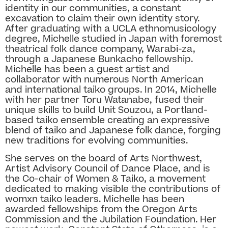
identity in our communities, a constant
excavation to claim their own identity story.
After graduating with a UCLA ethnomusicology
degree, Michelle studied in Japan with foremost
theatrical folk dance company, Warabi-za,
through a Japanese Bunkacho fellowship.
Michelle has been a guest artist and
collaborator with numerous North American
and international taiko groups. In 2014, Michelle
with her partner Toru Watanabe, fused their
unique skills to build Unit Souzou, a Portland-
based taiko ensemble creating an expressive
blend of taiko and Japanese folk dance, forging
new traditions for evolving communities.
She serves on the board of Arts Northwest,
Artist Advisory Council of Dance Place, and is
the Co-chair of Women & Taiko, a movement
dedicated to making visible the contributions of
womxn taiko leaders. Michelle has been
awarded fellowships from the Oregon Arts
Commission and the Jubilation Foundation. Her