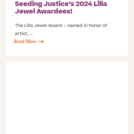
Seeding Justice’s 2024 Lilla
Jewel Awardees!
The Lilla Jewel Award – named in honor of
artist, ...
Read More