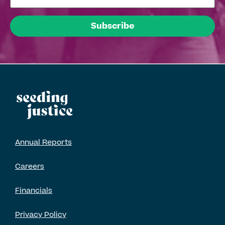
Annual Reports
Careers
Financials
Privacy Policy