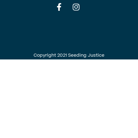
English
Spanish
Copyright 2021 Seeding Justice