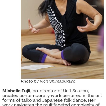
Photo by Rich Shimabukuro
Michelle Fujii
, co-director of Unit Souzou,
creates contemporary work centered in the art
forms of taiko and Japanese folk dance. Her
work navigates the multifaceted complexity of