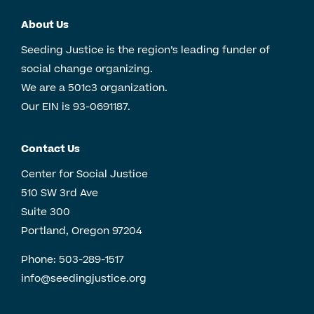
About Us
Seeding Justice is the region’s leading funder of
social change organizing.
We are a 501c3 organization.
Our EIN is 93-0691187.
Contact Us
Center for Social Justice
510 SW 3rd Ave
Suite 300
Portland, Oregon 97204
Phone:
503-289-1517
info@seedingjustice.org