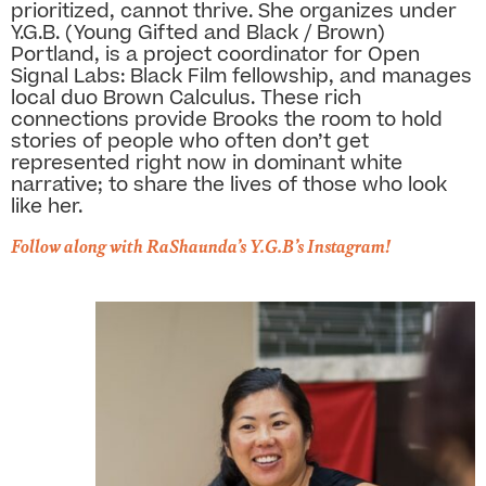
prioritized, cannot thrive. She organizes under
Y.G.B. (Young Gifted and Black / Brown)
Portland, is a project coordinator for Open
Signal Labs: Black Film fellowship, and manages
local duo Brown Calculus. These rich
connections provide Brooks the room to hold
stories of people who often don’t get
represented right now in dominant white
narrative; to share the lives of those who look
like her.
Follow along with RaShaunda’s Y.G.B’s Instagram!