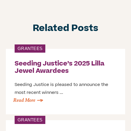
Related Posts
GRANTEES
Seeding Justice’s 2025 Lilla
Jewel Awardees
Seeding Justice is pleased to announce the
most recent winners ...
Read More
GRANTEES