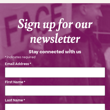
Sign up for our
newsletter
Stay connected with us
*
indicates required
Email Address
*
First Name
*
Last Name
*