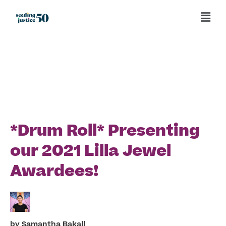
Back to News and Events
*Drum Roll* Presenting
our 2021 Lilla Jewel
Awardees!
Samantha Bakall