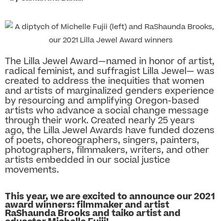
The Lilla Jewel Award—named in honor of artist,
radical feminist, and suffragist Lilla Jewel— was
created to address the inequities that women
and artists of marginalized genders experience
by resourcing and amplifying Oregon-based
artists who advance a social change message
through their work. Created nearly 25 years
ago, the Lilla Jewel Awards have funded dozens
of poets, choreographers, singers, painters,
photographers, filmmakers, writers, and other
artists embedded in our social justice
movements.
This year, we are excited to announce our 2021
award winners: filmmaker and artist
RaShaunda Brooks and taiko artist and