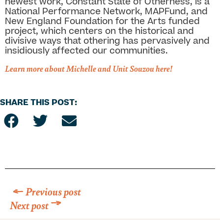
newest work, Constant State of Otherness, is a
National Performance Network, MAPFund, and
New England Foundation for the Arts funded
project, which centers on the historical and
divisive ways that othering has pervasively and
insidiously affected our communities.
Learn more about Michelle and Unit Souzou here!
SHARE THIS POST:
Previous post
Next post