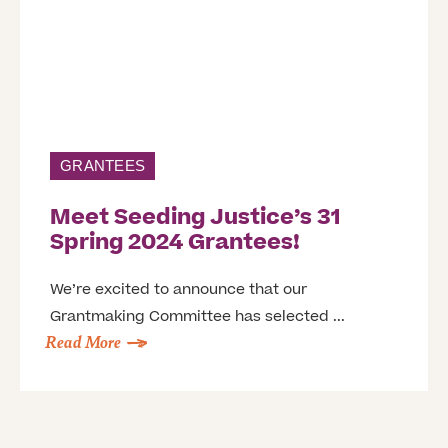
GRANTEES
Meet Seeding Justice’s 31
Spring 2024 Grantees!
We’re excited to announce that our
Grantmaking Committee has selected ...
Read More