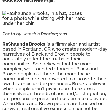
educator Michelle Fujii!
Photo by Kateshia Pendergrass
RaShaunda Brooks
is a filmmaker and artist
based in Portland, OR who creates modern-day
narratives of Black and Brown people to
accurately reflect the truths in their
communities. She believes that the more
complex, well-rounded stories of Black and
Brown people out there, the more these
communities are empowered to also write their
own histories and experiences. Brooks believes
when people aren’t given room to express
themselves, it breeds chaos and/or stagnation,
but personal expression takes time to cultivate.
When Black and Brown people are focused on
survival, real creative expression cannot be