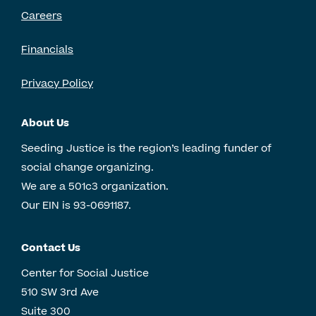
Careers
Financials
Privacy Policy
About Us
Seeding Justice is the region’s leading funder of
social change organizing.
We are a 501c3 organization.
Our EIN is 93-0691187.
Contact Us
Center for Social Justice
510 SW 3rd Ave
Suite 300