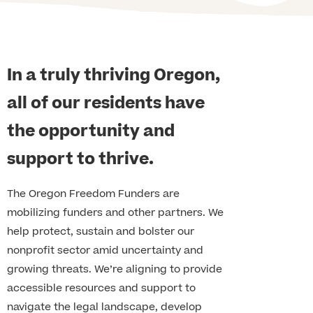
In a truly thriving Oregon,
all of our residents have
the opportunity and
support to thrive.
The Oregon Freedom Funders are
mobilizing funders and other partners. We
help protect, sustain and bolster our
nonprofit sector amid uncertainty and
growing threats. We’re aligning to provide
accessible resources and support to
navigate the legal landscape, develop