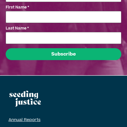
First Name
*
Last Name
*
Annual Reports