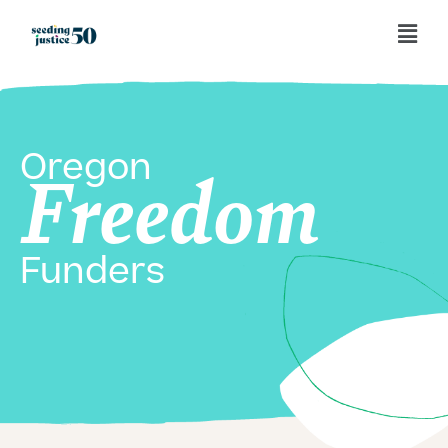
Oregon
Freedom
Funders