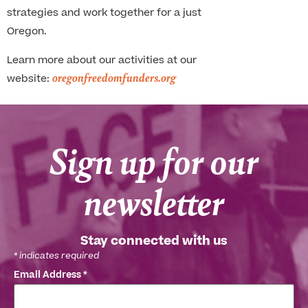
strategies and work together for a just
Oregon.
Learn more about our activities at our
oregonfreedomfunders.org
website:
Sign up for our
newsletter
Stay connected with us
*
indicates required
Email Address
*