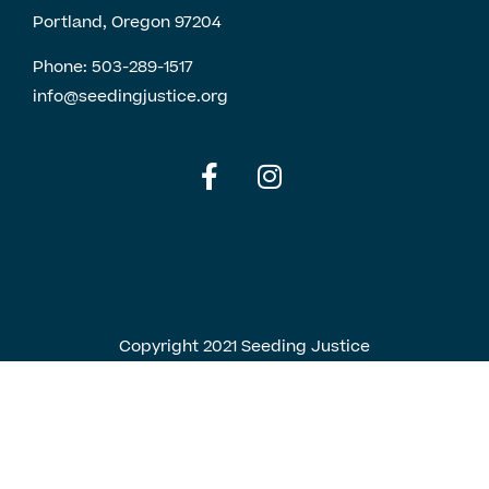
Portland, Oregon 97204
Phone:
503-289-1517
info@seedingjustice.org
English
Spanish
Copyright 2021 Seeding Justice