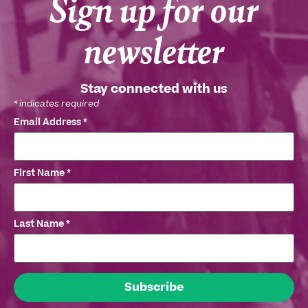
Sign up for our
newsletter
Stay connected with us
*
indicates required
Email Address
*
First Name
*
Last Name
*