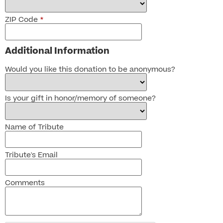
ZIP Code
*
Additional Information
Would you like this donation to be anonymous?
Is your gift in honor/memory of someone?
Name of Tribute
Tribute's Email
Comments