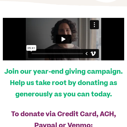
Join our year-end giving campaign.
Help us take root by donating as
generously as you can today.
To donate via Credit Card, ACH,
Paypal or Venmo: