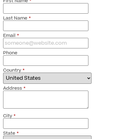
First Name
*
Last Name
*
Email
*
Phone
Country
*
Address
*
City
*
State
*