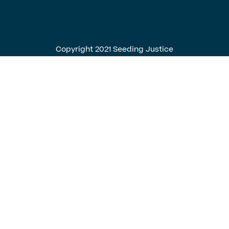
English
Spanish
Copyright 2021 Seeding Justice