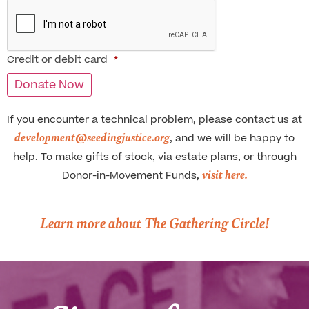
Credit or debit card
*
If you encounter a technical problem, please contact us at
development@seedingjustice.org
, and we will be happy to
help. To make gifts of stock, via estate plans, or through
visit here.
Donor-in-Movement Funds,
Learn more about The Gathering Circle!