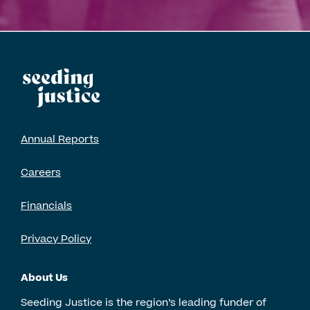
Annual Reports
Careers
Financials
Privacy Policy
About Us
Seeding Justice is the region’s leading funder of