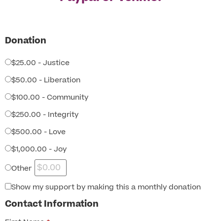
Donation
$25.00 - Justice
$50.00 - Liberation
$100.00 - Community
$250.00 - Integrity
$500.00 - Love
$1,000.00 - Joy
Other
Show my support by making this a monthly donation
Contact Information