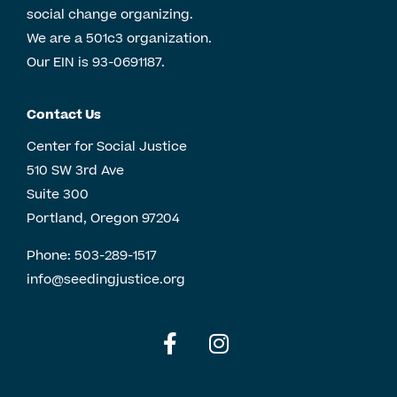
social change organizing.
We are a 501c3 organization.
Our EIN is 93-0691187.
Contact Us
Center for Social Justice
510 SW 3rd Ave
Suite 300
Portland, Oregon 97204
Phone:
503-289-1517
info@seedingjustice.org