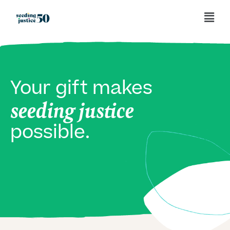
Your gift makes
seeding justice
possible.