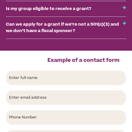
Is my group eligible to receive a grant?
Can we apply for a grant if we’re not a 501(c)(3) and
we don’t have a fiscal sponsor?
Example of a contact form
Full
Name
Email
Phone
Select