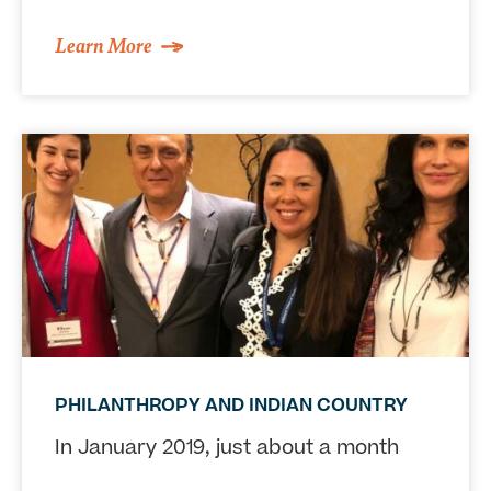
Learn More
PHILANTHROPY AND INDIAN COUNTRY
In January 2019, just about a month