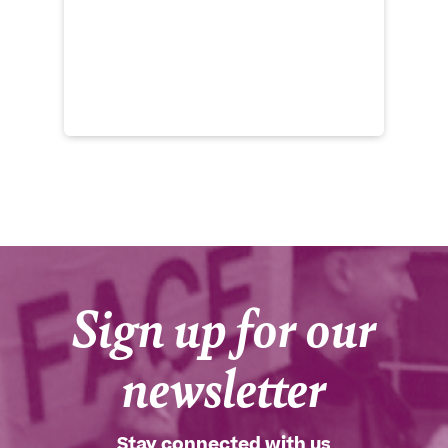
to
Ro
th
Cu
he
Sign up for our
newsletter
Stay connected with us