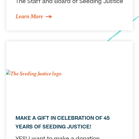
The Staff and Board of Seeding Justice
Learn More
MAKE A GIFT IN CELEBRATION OF 45
YEARS OF SEEDING JUSTICE!
YES! I want to make a donation