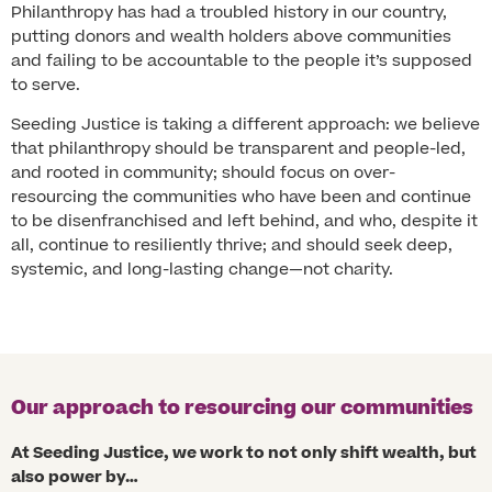
Philanthropy has had a troubled history in our country,
putting donors and wealth holders above communities
and failing to be accountable to the people it’s supposed
to serve.
Seeding Justice is taking a different approach: we believe
that philanthropy should be transparent and people-led,
and rooted in community; should focus on over-
resourcing the communities who have been and continue
to be disenfranchised and left behind, and who, despite it
all, continue to resiliently thrive; and should seek deep,
systemic, and long-lasting change—not charity.
Our approach to resourcing our communities
At Seeding Justice, we work to not only shift wealth, but
also power by…​