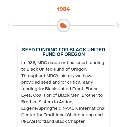
1984
SEED FUNDING FOR BLACK UNITED
FUND OF OREGON
In 1986, MRG made critical seed funding
to Black United Fund of Oregon.
Throughout MRG’s history we have
Th
provided seed and/or critical early
th
funding to: Black United Front, Ebone
so
Eyes, Coalition of Black Men, Brother to
th
Brother, Sisters in Action,
mu
Eugene/Springfield NAACP, International
in
Center for Traditional Childbearing and
me
PFLAG Portland Black Chapter.
re