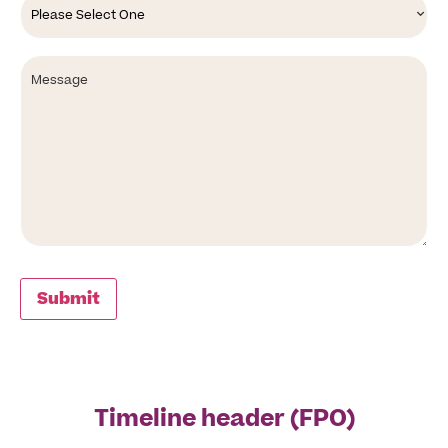
an
option
Message
Submit
Timeline header (FPO)