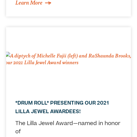
Learn More
*DRUM ROLL* PRESENTING OUR 2021
LILLA JEWEL AWARDEES!
The Lilla Jewel Award—named in honor
of