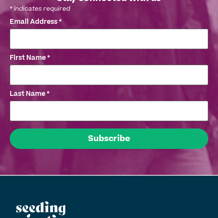
*
indicates required
Email Address
*
First Name
*
Last Name
*