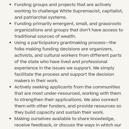
Funding groups and projects that are actively
working to challenge White Supremacist, capitalist,
and patriarchal systems.
Funding primarily emergent, small, and grassroots
organizations and groups that don’t have access to
traditional sources of wealth.
Using a participatory grantmaking process—the
folks making funding decisions are organizers,
activists, and cultural workers from different parts
of the state who have lived and professional
experience in the issues we support. We simply
facilitate the process and support the decision
makers in their work.
Actively seeking applicants from the communities
that are most under-resourced, working with them
to strengthen their applications. We also connect
them with other funders, and provide resources so
they build capacity and sustain their work.
Making ourselves available to share knowledge,
receive feedback, or discuss the ways in which our