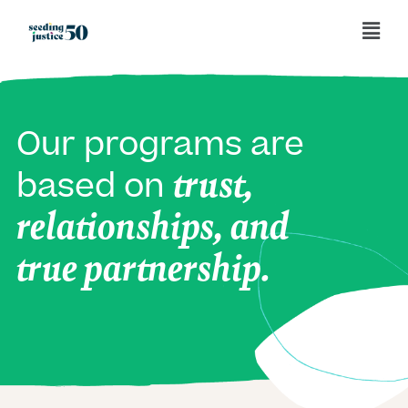
Our programs are
trust,
based on
relationships, and
true partnership.