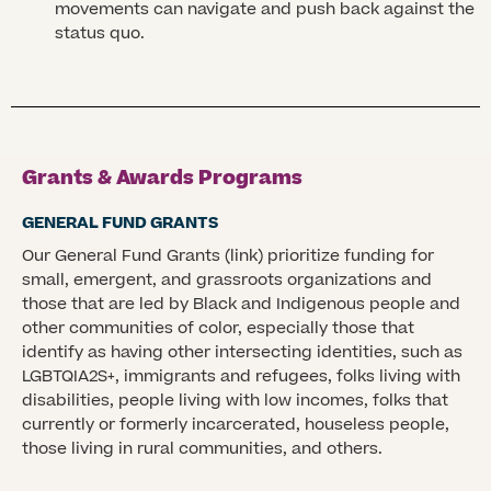
movements can navigate and push back against the
status quo.
Grants & Awards Programs
GENERAL FUND GRANTS
Our General Fund Grants (link) prioritize funding for
small, emergent, and grassroots organizations and
those that are led by Black and Indigenous people and
other communities of color, especially those that
identify as having other intersecting identities, such as
LGBTQIA2S+, immigrants and refugees, folks living with
disabilities, people living with low incomes, folks that
currently or formerly incarcerated, houseless people,
those living in rural communities, and others.