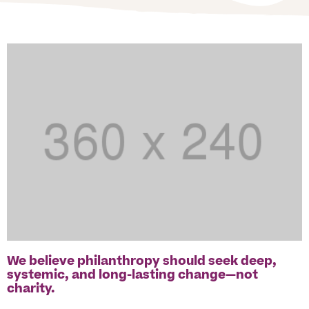
We believe philanthropy should seek deep,
systemic, and long-lasting change—not
charity.