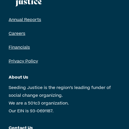
Annual Reports
Careers
Financials
Privacy Policy
About Us
Seeding Justice is the region’s leading funder of
social change organizing.
We are a 501c3 organization.
Our EIN is 93-0691187.
Contact Us