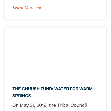
Learn More
THE CHÚUSH FUND: WATER FOR WARM
SPRINGS
On May 31, 2019, the Tribal Council