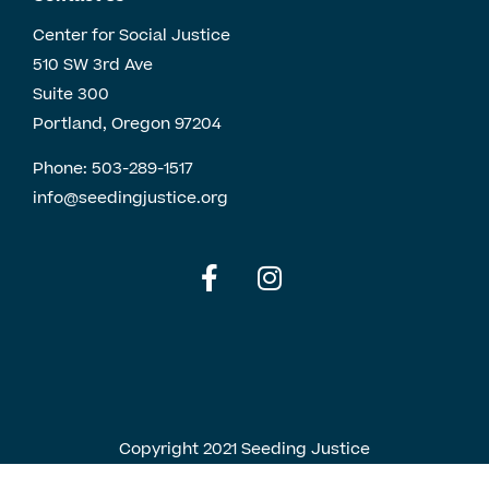
Center for Social Justice
510 SW 3rd Ave
Suite 300
Portland, Oregon 97204
Phone:
503-289-1517
info@seedingjustice.org
English
Spanish
Copyright 2021 Seeding Justice