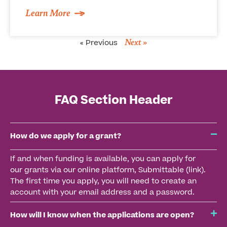
Learn More
Next »
« Previous
FAQ Section Header
How do we apply for a grant?
If and when funding is available, you can apply for
our grants via our online platform, Submittable (link).
The first time you apply, you will need to create an
account with your email address and a password.
How will I know when the applications are open?