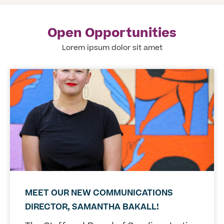
Open Opportunities
Lorem ipsum dolor sit amet
MEET OUR NEW COMMUNICATIONS
DIRECTOR, SAMANTHA BAKALL!