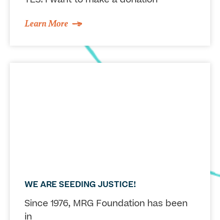
Learn More
WE ARE SEEDING JUSTICE!
Since 1976, MRG Foundation has been
in