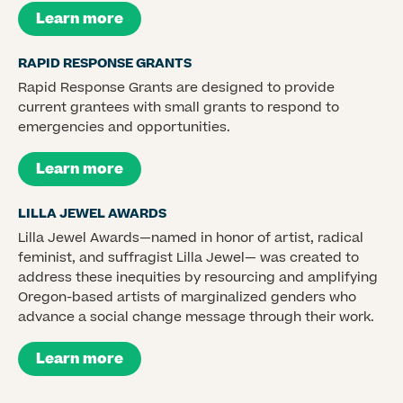
Learn more
RAPID RESPONSE GRANTS
Rapid Response Grants are designed to provide
current grantees with small grants to respond to
emergencies and opportunities.
Learn more
LILLA JEWEL AWARDS
Lilla Jewel Awards—named in honor of artist, radical
feminist, and suffragist Lilla Jewel— was created to
address these inequities by resourcing and amplifying
Oregon-based artists of marginalized genders who
advance a social change message through their work.
Learn more