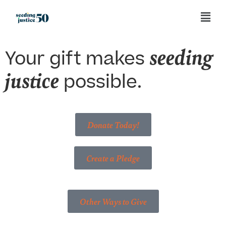
seeding
Your gift makes
justice
possible.
Donate Today!
Create a Pledge
Other Ways to Give