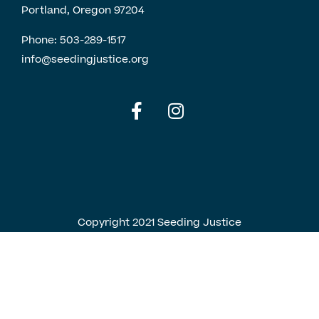
Portland, Oregon 97204
Phone:
503-289-1517
info@seedingjustice.org
English
Spanish
Copyright 2021 Seeding Justice