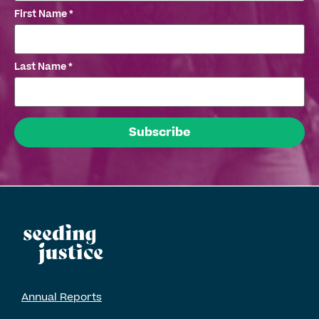
First Name
*
Last Name
*
Annual Reports