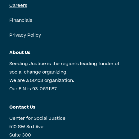
Careers
Financials
Privacy Policy
About Us
Seeding Justice is the region’s leading funder of
social change organizing.
We are a 501c3 organization.
Our EIN is 93-0691187.
Contact Us
Center for Social Justice
510 SW 3rd Ave
Suite 300