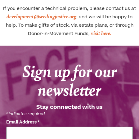
If you encounter a technical problem, please contact us at
development@seedingjustice.org
, and we will be happy to
help. To make gifts of stock, via estate plans, or through
visit here.
Donor-in-Movement Funds,
Sign up for our
newsletter
Stay connected with us
*
indicates required
Email Address
*