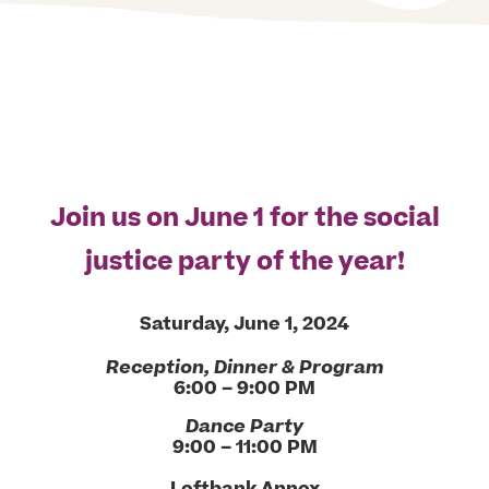
Join us on June 1 for the social
justice party of the year!
Saturday, June 1, 2024
Reception, Dinner & Program
6:00 – 9:00 PM
Dance Party
9:00 – 11:00 PM