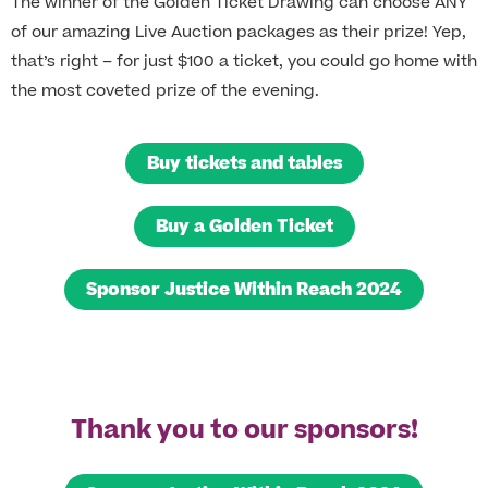
The winner of the Golden Ticket Drawing can choose ANY
of our amazing Live Auction packages as their prize! Yep,
that’s right – for just $100 a ticket, you could go home with
the most coveted prize of the evening.
Buy tickets and tables
Buy a Golden Ticket
Sponsor Justice Within Reach 2024
Thank you to our sponsors!