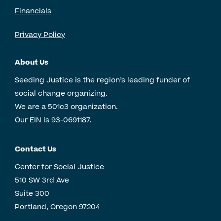
Financials
Privacy Policy
About Us
Seeding Justice is the region’s leading funder of
social change organizing.
We are a 501c3 organization.
Our EIN is 93-0691187.
Contact Us
Center for Social Justice
510 SW 3rd Ave
Suite 300
Portland, Oregon 97204