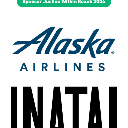
Sponsor Justice Within Reach 2024