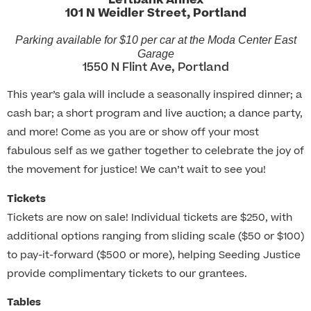
Leftbank Annex
101 N Weidler Street, Portland
Parking available for $10 per car at the Moda Center East
Garage
1550 N Flint Ave, Portland
This year’s gala will include a seasonally inspired dinner; a
cash bar; a short program and live auction; a dance party,
and more! Come as you are or show off your most
fabulous self as we gather together to celebrate the joy of
the movement for justice! We can’t wait to see you!
Tickets
Tickets are now on sale! Individual tickets are $250, with
additional options ranging from sliding scale ($50 or $100)
to pay-it-forward ($500 or more), helping Seeding Justice
provide complimentary tickets to our grantees.
Tables