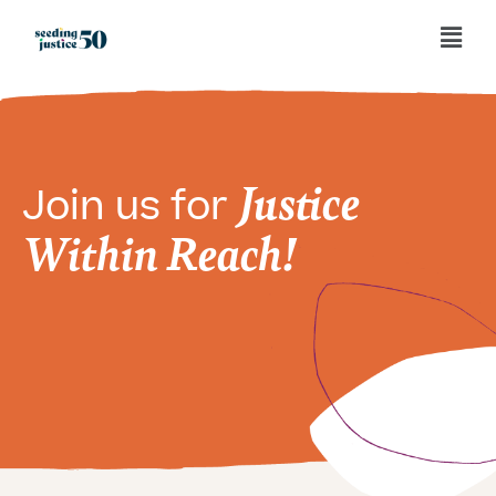
Justice
Join us for
Within Reach!