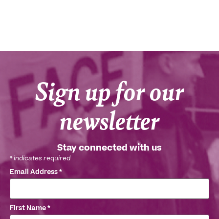
Sign up for our
newsletter
Stay connected with us
*
indicates required
Email Address
*
First Name
*