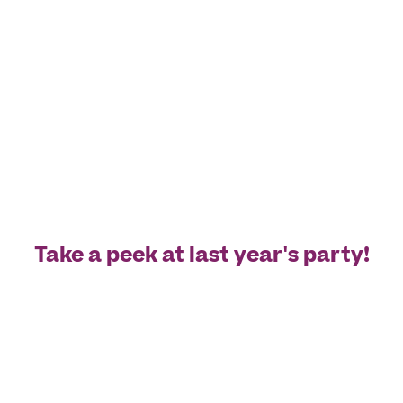
Take a peek at last year's party!