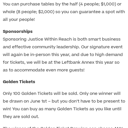
You can purchase tables by the half (4 people; $1,000) or
whole (8 people; $2,000) so you can guarantee a spot with
all your people!
Sponsorships
Sponsoring Justice Within Reach is both smart business
and effective community leadership. Our signature event
will again be in-person this year, and due to high demand
for tickets, we will be at the Leftbank Annex this year so
as to accommodate even more guests!
Golden Tickets
Only 100 Golden Tickets will be sold. Only one winner will
be drawn on June 1st – but you don’t have to be present to
win! You can buy as many Golden Tickets as you like until
they are sold out.