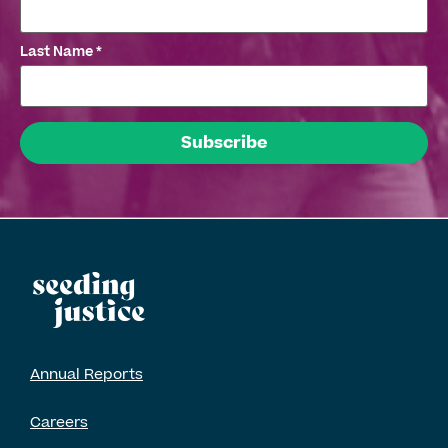
Last Name
*
Annual Reports
Careers