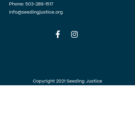
Phone:
503-289-1517
info@seedingjustice.org
English
Spanish
Copyright 2021 Seeding Justice