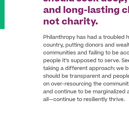
and long-lasting
not charity.
Philanthropy has had a troubled h
country, putting donors and weal
communities and failing to be ac
people it’s supposed to serve. Se
taking a different approach: we b
should be transparent and people-
on over-resourcing the communit
and continue to be marginalized 
all—continue to resiliently thrive.