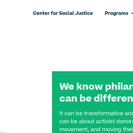
Center for Social Justice
Programs
We know phila
can be differen
It can be transformative an
can be about activist donors
movement, and moving their