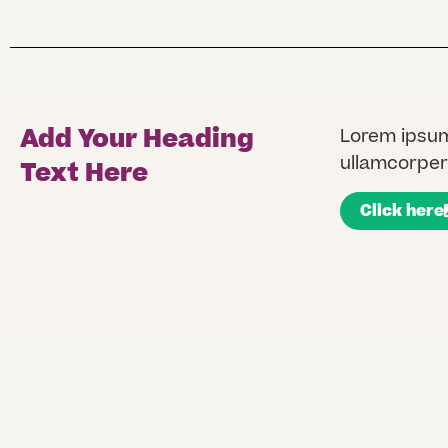
Add Your Heading
Lorem ipsum 
ullamcorper 
Text Here
Click here