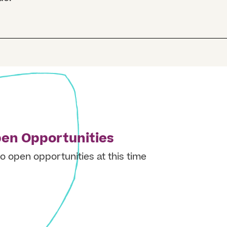
en Opportunities
o open opportunities at this time