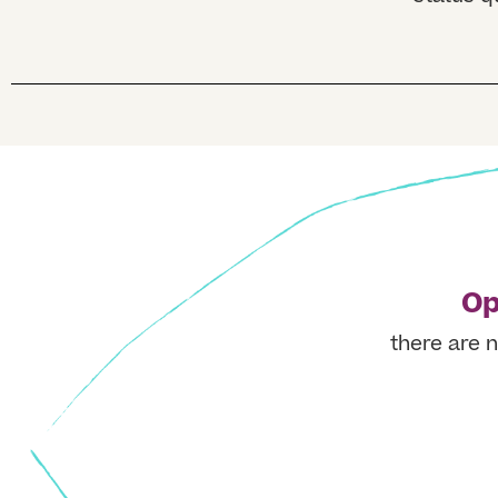
Op
there are n