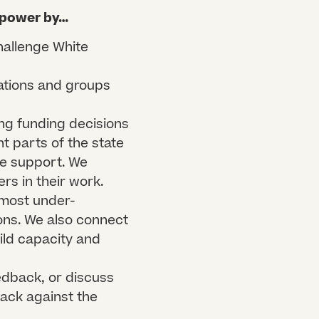
 power by…​
hallenge White
ations and groups
ng funding decisions
nt parts of the state
we support. We
rs in their work.
 most under-
ons. We also connect
ild capacity and
edback, or discuss
ack against the