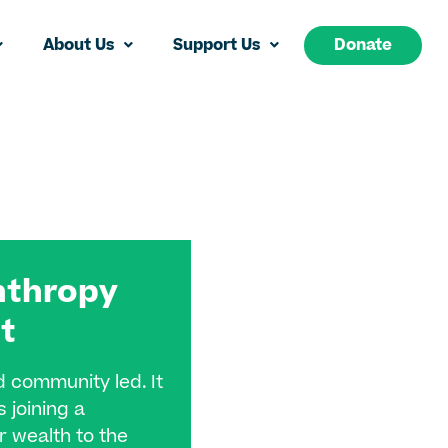
About Us
Support Us
Donate
nthropy
t​
d community led. It
 joining a
 wealth to the