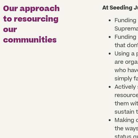
Our approach
At Seeding J
to resourcing
Funding 
our
Supremac
Funding 
communities
that don
Using a 
are orga
who have
simply f
Actively
resource
them wit
sustain 
Making o
the ways
status q