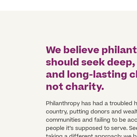
We believe philan
should seek deep,
and long-lasting
not charity.
Philanthropy has had a troubled h
country, putting donors and weal
communities and failing to be ac
people it’s supposed to serve. Se
taking a different approach: we b