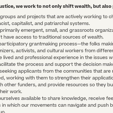
ustice, we work to not only shift wealth, but also
groups and projects that are actively working to c
ist, capitalist, and patriarchal systems.
primarily emergent, small, and grassroots organiz
’t have access to traditional sources of wealth.
participatory grantmaking process—the folks maki
nizers, activists, and cultural workers from differe
 lived and professional experience in the issues 
acilitate the process and support the decision make
 seeking applicants from the communities that are
d, working with them to strengthen their applicati
h other funders, and provide resources so they bu
their work.
urselves available to share knowledge, receive fe
 in which our movements can navigate and push b
uo.