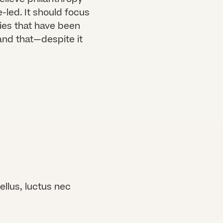
led. It should focus
ies that have been
and that—despite it
ellus, luctus nec