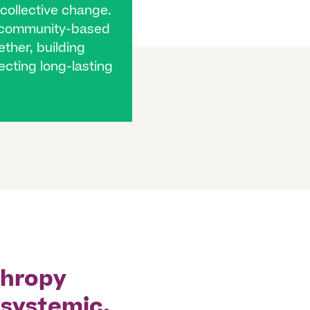
 collective change.
g community-based
ther, building
fecting long-lasting
thropy
 systemic,