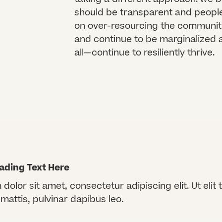
should be transparent and people-
on over-resourcing the communit
and continue to be marginalized 
all—continue to resiliently thrive.
ading Text Here
olor sit amet, consectetur adipiscing elit. Ut elit t
mattis, pulvinar dapibus leo.