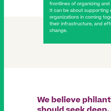
frontlines of organizing and
It can be about supportin
organizations in coming toge
their infrastructure, and ef
change.
We believe philan
should seek deep,