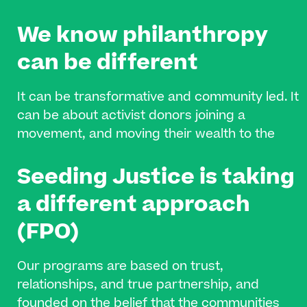
We know philanthropy
can be different​
It can be transformative and community led. It
can be about activist donors joining a
movement, and moving their wealth to the
frontlines of organizing and collective change.
Seeding Justice is taking
It can be about supporting community-based
organizations in coming together, building
a different approach
their infrastructure, and effecting long-lasting
(FPO)
change.
Our programs are based on trust,
relationships, and true partnership, and
founded on the belief that the communities