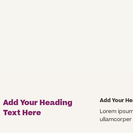
Add Your He
Add Your Heading
Text Here
Lorem ipsum d
ullamcorper 