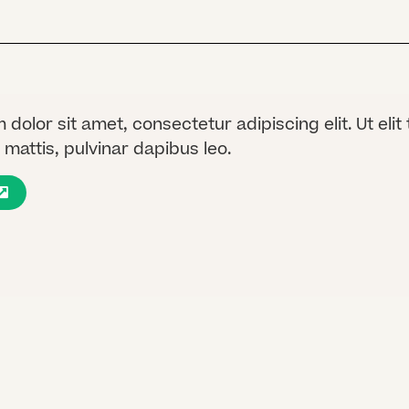
dolor sit amet, consectetur adipiscing elit. Ut elit 
mattis, pulvinar dapibus leo.