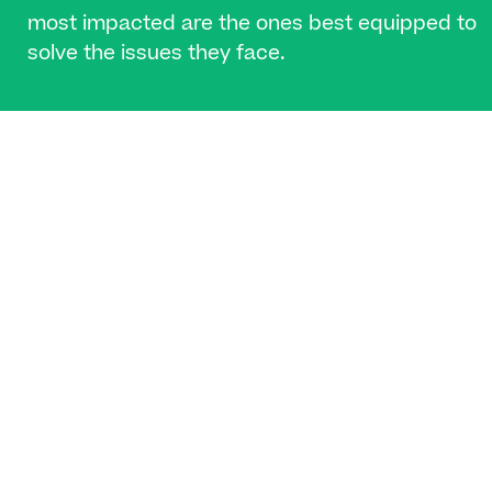
most impacted are the ones best equipped to
solve the issues they face.