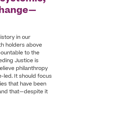
 change—
istory in our
th holders above
countable to the
eding Justice is
elieve philanthropy
led. It should focus
ies that have been
and that—despite it