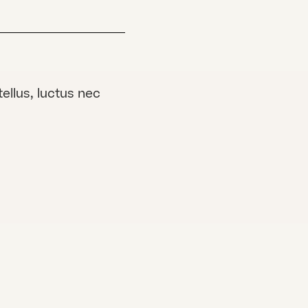
tellus, luctus nec