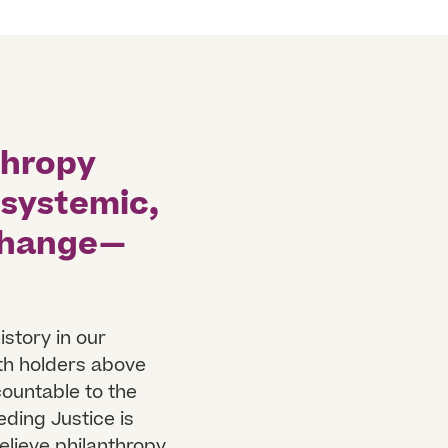
thropy
 systemic,
 change—
istory in our
th holders above
countable to the
eding Justice is
elieve philanthropy