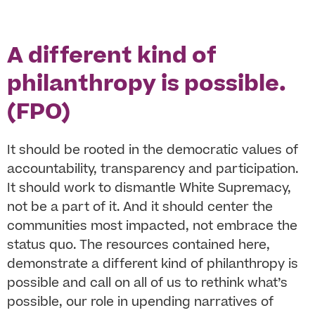
A different kind of
philanthropy is possible.
(FPO)
It should be rooted in the democratic values of
accountability, transparency and participation.
It should work to dismantle White Supremacy,
not be a part of it. And it should center the
communities most impacted, not embrace the
status quo. The resources contained here,
demonstrate a different kind of philanthropy is
possible and call on all of us to rethink what’s
possible, our role in upending narratives of