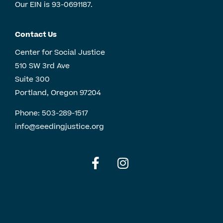
Our EIN is 93-0691187.
Contact Us
Center for Social Justice
510 SW 3rd Ave
Suite 300
Portland, Oregon 97204
Phone:
503-289-1517
info@seedingjustice.org
English
Spanish