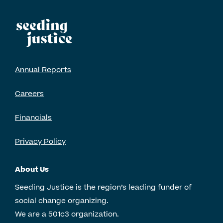
Annual Reports
Careers
Financials
Privacy Policy
About Us
Seeding Justice is the region’s leading funder of
social change organizing.
We are a 501c3 organization.