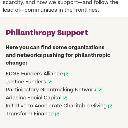
scarcity, and how we support—and follow the
lead of—communities in the frontlines.
Philanthropy Support
Here you can find some organizations
and networks pushing for philanthropic
change:
EDGE Funders Alliance
Justice Funders
Participatory Grantmaking Network
Adasina Social Capital
Initiative to Accelerate Charitable Giving
Transform Finance