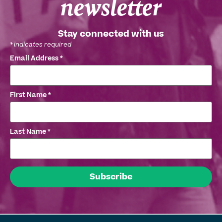
newsletter
Stay connected with us
*
indicates required
Email Address
*
First Name
*
Last Name
*