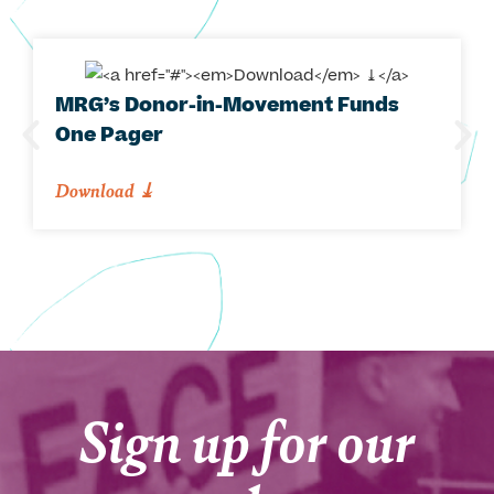
MRG’s Donor-in-Movement Funds
One Pager
Download
⤓
Sign up for our