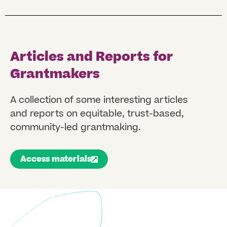
Articles and Reports for
Grantmakers
A collection of some interesting articles
and reports on equitable, trust-based,
community-led grantmaking.
Access materials