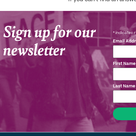
Sign up for our
*
indicates 
newsletter
Email Add
First Nam
Last Name