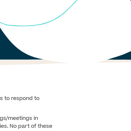
s to respond to
ngs/meetings in
ies. No part of these