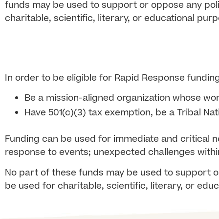
funds may be used to support or oppose any politi
charitable, scientific, literary, or educational pur
In order to be eligible for Rapid Response fundin
Be a mission-aligned organization whose
wor
Have 501(c)(3) tax exemption, be a Tribal Nat
Funding can be used for immediate and critical 
response to events; unexpected challenges within
No part of these funds may be used to support or
be used for charitable, scientific, literary, or ed