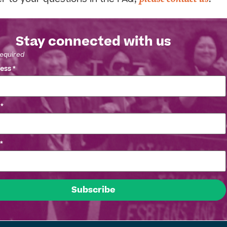
Stay connected with us
required
ress
*
e
*
*