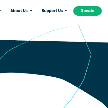
About Us
Support Us
Donate