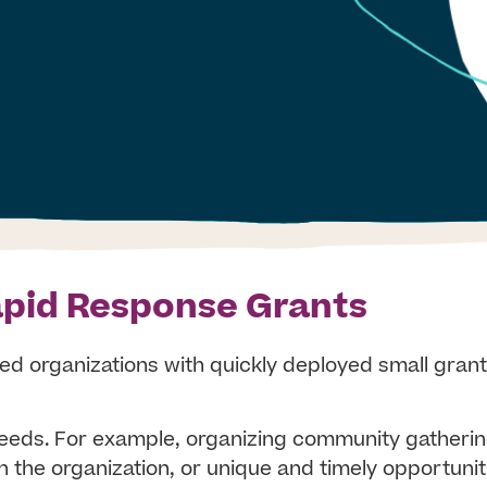
pid Response Grants
d organizations with quickly deployed small grant
needs. For example, organizing community gatheri
 the organization, or unique and timely opportunit