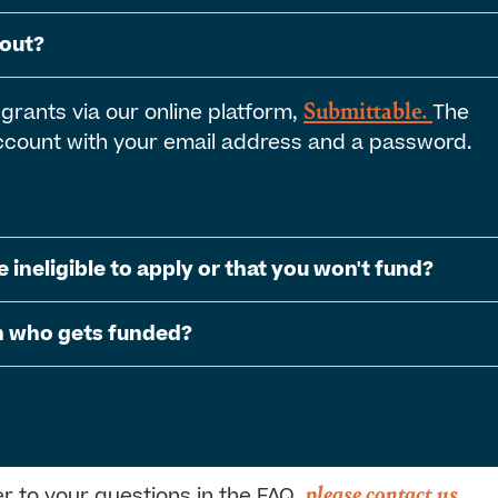
 out?
Submittable.
 grants via our online platform,
The
 account with your email address and a password.
e ineligible to apply or that you won't fund?
on who gets funded?
please contact us
er to your questions in the FAQ,
.