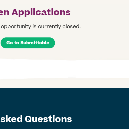
n Applications
opportunity is currently closed. ​
Go to Submittable
Asked Questions