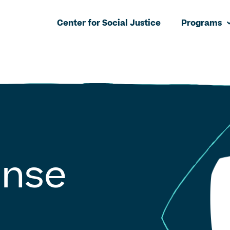
Center for Social Justice
Programs
onse