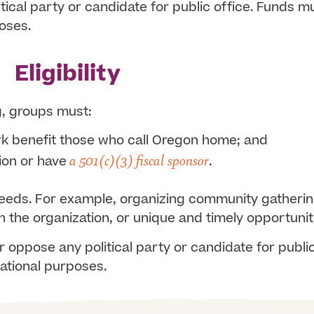
cal party or candidate for public office.
Funds mu
poses.
Eligibility
g, groups must:
k benefit those who call Oregon home; and
a 501(c)(3) fiscal sponsor
ion or have
.
needs. For example, organizing community gatheri
 the organization, or unique and timely opportunit
 oppose any political party or candidate for publi
ucational purposes.