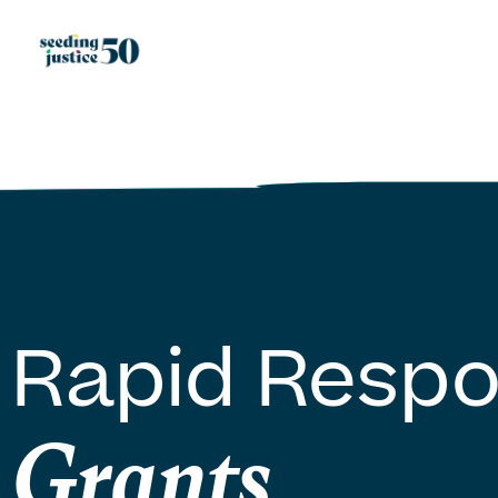
Rapid Resp
Grants