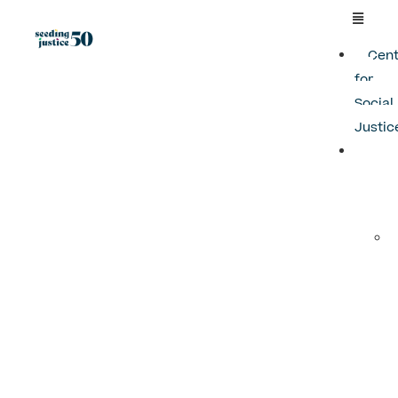
Cent
for
Social
Justic
Pro