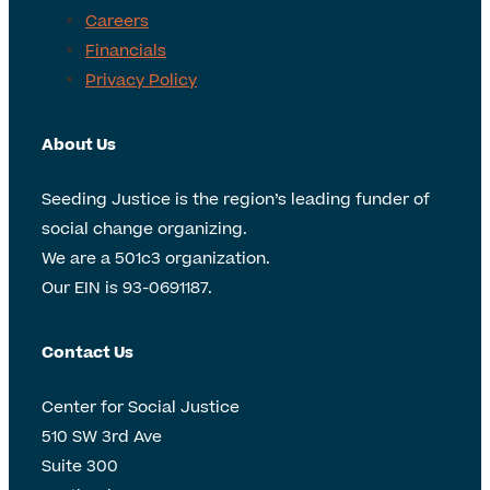
Careers
Financials
Privacy Policy
About Us
Seeding Justice is the region’s leading funder of
social change organizing.
We are a 501c3 organization.
Our EIN is 93-0691187.
Contact Us
Center for Social Justice
510 SW 3rd Ave
Suite 300