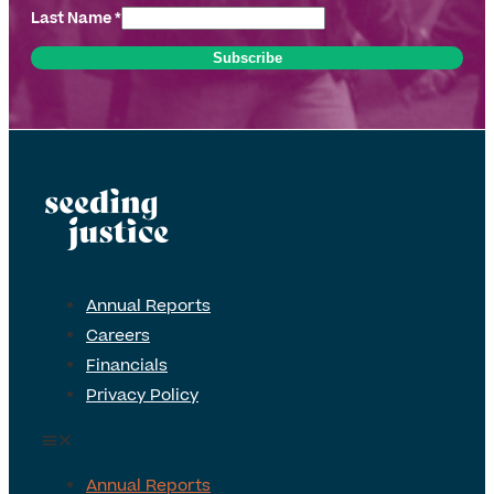
Last Name
*
Annual Reports
Careers
Financials
Privacy Policy
Annual Reports