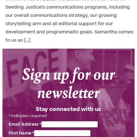
Seeding Justice’s communications programs, including
our overall communications strategy, our growing
storytelling arm and all editorial support for our
development and programmatic goals. Samantha comes
to us as […]
Sign up for our
newsletter
Stay connected with us
*
indicates required
Email Address
*
First Name
*