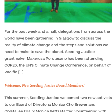
For the past week and a half, delegations from across the
world have been gathering in Glasgow to discuss the
reality of climate change and the steps and solutions we
need to make to save the planet. Seeding Justice
grantmaker Makerusa Porotesano has been attending
COP26, the UN’s Climate Change Conference, on behalf of
Pacific […]
Welcome, New Seeding Justice Board Members!
This summer, Seeding Justice welcomed two new activists
to our Board of Directors: Monica Cho Brewer and
Crystallee Crain! Monica (left) started volunteering with