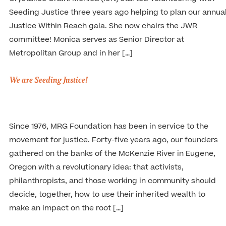
Seeding Justice three years ago helping to plan our annua
Justice Within Reach gala. She now chairs the JWR
committee! Monica serves as Senior Director at
Metropolitan Group and in her […]
We are Seeding Justice!
Since 1976, MRG Foundation has been in service to the
movement for justice. Forty-five years ago, our founders
gathered on the banks of the McKenzie River in Eugene,
Oregon with a revolutionary idea: that activists,
philanthropists, and those working in community should
decide, together, how to use their inherited wealth to
make an impact on the root […]