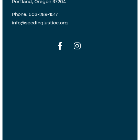
Portland, Oregon 97204
Phone:
503-289-1517
info@seedingjustice.org
English
Spanish
English
Spanish