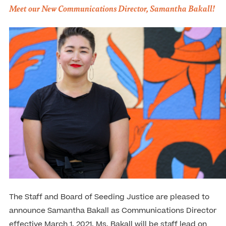
Meet our New Communications Director, Samantha Bakall!
The Staff and Board of Seeding Justice are pleased to
announce Samantha Bakall as Communications Director
effective March 1, 2021. Ms. Bakall will be staff lead on