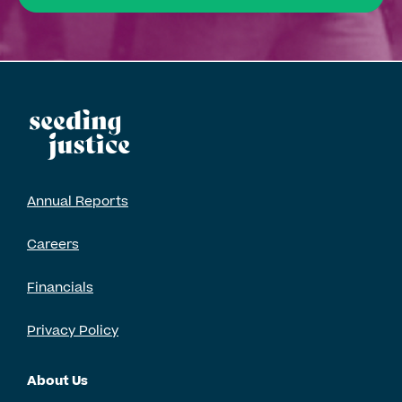
Annual Reports
Careers
Financials
Privacy Policy
About Us