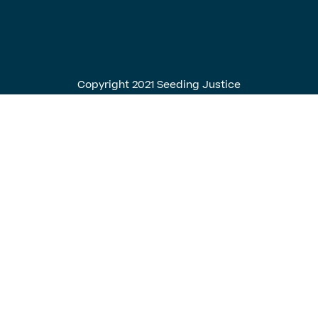
English
Spanish
Copyright 2021 Seeding Justice