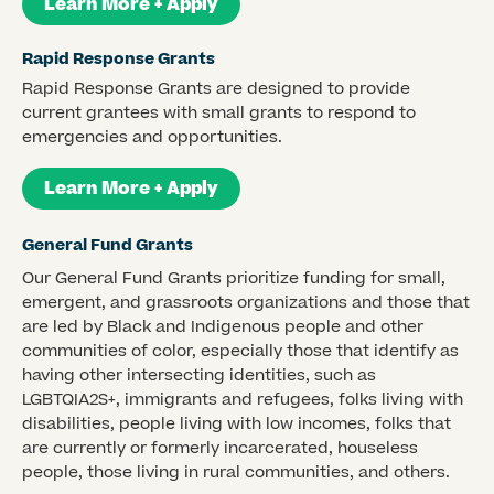
Learn More + Apply
Rapid Response Grants
Rapid Response Grants are designed to provide
current grantees with small grants to respond to
emergencies and opportunities.
Learn More + Apply
General Fund Grants
Our General Fund Grants prioritize funding for small,
emergent, and grassroots organizations and those that
are led by Black and Indigenous people and other
communities of color, especially those that identify as
having other intersecting identities, such as
LGBTQIA2S+, immigrants and refugees, folks living with
disabilities, people living with low incomes, folks that
are currently or formerly incarcerated, houseless
people, those living in rural communities, and others.