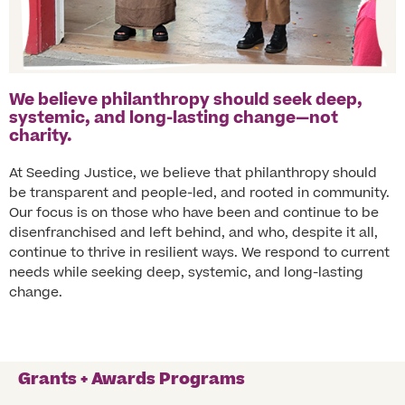
We believe philanthropy should seek deep,
systemic, and long-lasting change—not
charity.
At Seeding Justice, we believe that philanthropy should
be transparent and people-led, and rooted in community.
Our focus is on those who have been and continue to be
disenfranchised and left behind, and who, despite it all,
continue to thrive in resilient ways. We respond to current
needs while seeking deep, systemic, and long-lasting
change.
Grants + Awards Programs