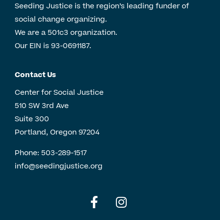
Seeding Justice is the region’s leading funder of
social change organizing.
We are a 501c3 organization.
Our EIN is 93-0691187.
Contact Us
Center for Social Justice
510 SW 3rd Ave
Suite 300
Portland, Oregon 97204
Phone:
503-289-1517
info@seedingjustice.org