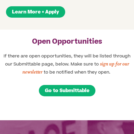
Learn More + Apply
Open Opportunities
If there are open opportunities, they will be listed through
sign up for our
our Submittable page, below. Make sure to
newsletter
to be notified when they open. ​
Go to Submittable