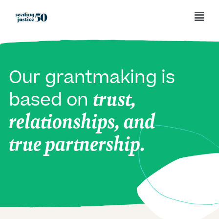
Our grantmaking is
trust,
based on
relationships, and
true partnership.