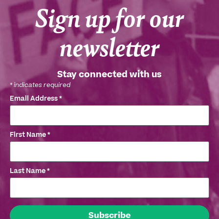
Sign up for our
newsletter
Stay connected with us
*
indicates required
Email Address
*
First Name
*
Last Name
*