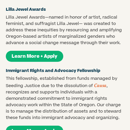
Lilla Jewel Awards
Lilla Jewel Awards—named in honor of artist, radical
feminist, and suffragist Lilla Jewel— was created to
address these inequities by resourcing and amplifying
Oregon-based artists of marginalized genders who
advance a social change message through their work.
Learn More + Apply
Immigrant Rights and Advocacy Fellowship
This fellowship, established from funds managed by
Causa
Seeding Justice due to the dissolution of
,
recognizes and supports individuals with a
demonstrated commitment to immigrant rights
advocacy work within the State of Oregon. Our charge
is to manage the distribution of assets and to steward
these funds into immigrant advocacy and organizing.