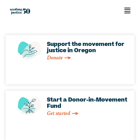
Support the movement for
justice in Oregon
Donate
Start a Donor-in-Movement
Fund
Get started