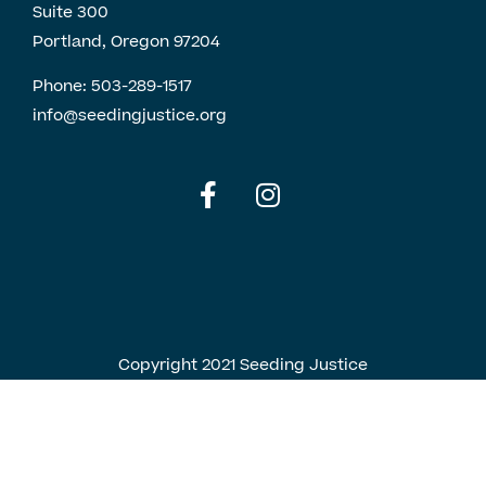
Suite 300
Portland, Oregon 97204
Phone:
503-289-1517
info@seedingjustice.org
English
Spanish
Copyright 2021 Seeding Justice