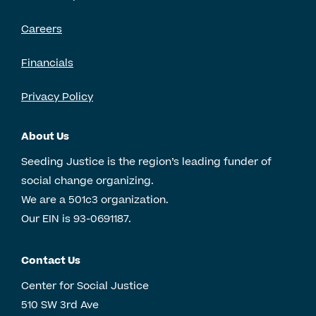
Careers
Financials
Privacy Policy
About Us
Seeding Justice is the region’s leading funder of
social change organizing.
We are a 501c3 organization.
Our EIN is 93-0691187.
Contact Us
Center for Social Justice
510 SW 3rd Ave