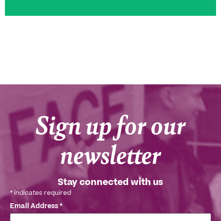
Sign up for our
newsletter
Stay connected with us
*
indicates required
Email Address
*