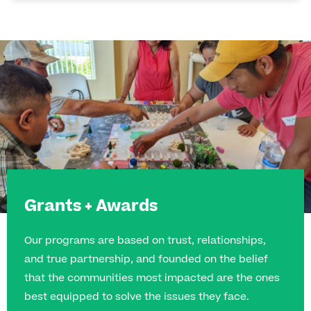
Grants + Awards
Our programs are based on trust, relationships,
and true partnership, and founded on the belief
that the communities most impacted are the ones
best equipped to solve the issues they face.