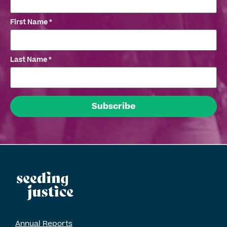
First Name
*
Last Name
*
Annual Reports