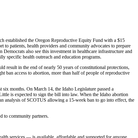
hich established the Oregon Reproductive Equity Fund with a $15
ort to patients, health providers and community advocates to prepare
n Democrats also see this investment in healthcare infrastructure and
ally specific health outreach and education programs.
ld result in the end of nearly 50 years of constitutional protections,
ight ban access to abortion, more than half of people of reproductive
past six months. On March 14, the Idaho Legislature passed a
ttle is expected to sign the bill into law. When the Idaho abortion
n an analysis of SCOTUS allowing a 15-week ban to go into effect, the
ed to community partners.
alth services — is available, affordable and supported for anyone