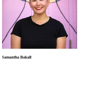
Samantha Bakall