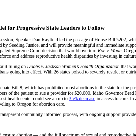
l for Progressive State Leaders to Follow
e session, Speaker Dan Rayfield led the passage of House Bill 5202, w
ered by Seeding Justice, and will provide meaningful and immediate supp
cipated Supreme Court decision that would overturn
Roe v. Wade
. Orego
orce and address reproductive health disparities by investing in cultur
Court ruling on
Dobbs v. Jackson Women’s Health Organization
that wou
bans going into effect. With 26 states poised to severely restrict or outr
 Senate Bill 8, which has prohibited most abortions in the state for the 
rs of the patient to sue a provider for $20,000. Idaho Governor Brad Li
sest health center could see an up to
35% decrease
in access to care. I
veling to Oregon for abortion care.
d transparent community-informed process, with ongoing support provid
 ensure abortion — and the full spectrum of sexual and reproductive he