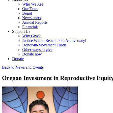
Who We Are
Our Team
Board
Newsletters
Annual Reports
Financials
Support Us
Why Give?
Justice Within Reach: 50th Anniversary!
Donor-In-Movement Funds
Other ways to give
Donate now
Donate
Back to News and Events
Oregon Investment in Reproductive Equity