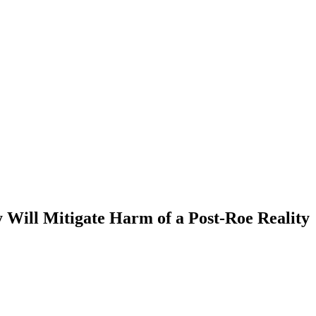
 Will Mitigate Harm of a Post-Roe Reality