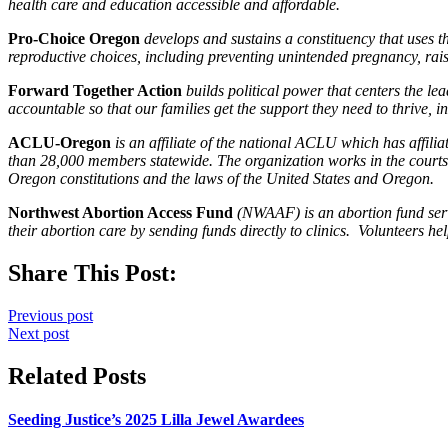
health care and education accessible and affordable.
Pro-Choice Oregon
develops and sustains a constituency that uses t
reproductive choices, including preventing unintended pregnancy, rais
Forward Together Action
builds political power that centers the l
accountable so that our families get the support they need to thrive, 
ACLU-Oregon
is an affiliate of the national ACLU which has affil
than 28,000 members statewide. The organization works in the courts, 
Oregon constitutions and the laws of the United States and Oregon.
Northwest Abortion Access Fund
(NWAAF) is an abortion fund serv
their abortion care by sending funds directly to clinics. Volunteers hel
Share This Post:
Previous post
Next post
Related Posts
Seeding Justice’s 2025 Lilla Jewel Awardees