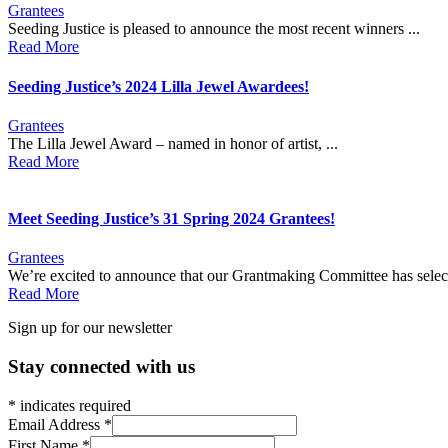
Grantees
Seeding Justice is pleased to announce the most recent winners ...
Read More
Seeding Justice’s 2024 Lilla Jewel Awardees!
Grantees
The Lilla Jewel Award – named in honor of artist, ...
Read More
Meet Seeding Justice’s 31 Spring 2024 Grantees!
Grantees
We’re excited to announce that our Grantmaking Committee has select
Read More
Sign up for our newsletter
Stay connected with us
*
indicates required
Email Address
*
First Name
*