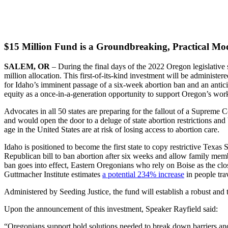
$15 Million Fund is a Groundbreaking, Practical Mode
SALEM, OR
– During the final days of the 2022 Oregon legislativ
million allocation. This first-of-its-kind investment will be administ
for Idaho’s imminent passage of a six-week abortion ban and an anti
equity as a once-in-a-generation opportunity to support Oregon’s workf
Advocates in all 50 states are preparing for the fallout of a Supreme 
and would open the door to a deluge of state abortion restrictions and 
age in the United States are at risk of losing access to abortion care.
Idaho is positioned to become the first state to copy restrictive Texas
Republican bill to ban abortion after six weeks and allow family membe
ban goes into effect, Eastern Oregonians who rely on Boise as the clo
Guttmacher Institute estimates
a potential 234% increase
in people tra
Administered by Seeding Justice, the fund will establish a robust an
Upon the announcement of this investment, Speaker Rayfield said:
“Oregonians support bold solutions needed to break down barriers and