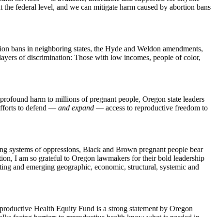
t the federal level, and we can mitigate harm caused by abortion bans
ortion bans in neighboring states, the Hyde and Weldon amendments,
layers of discrimination: Those with low incomes, people of color,
 profound harm to millions of pregnant people, Oregon state leaders
 efforts to defend —
and expand
— access to reproductive freedom to
yering systems of oppressions, Black and Brown pregnant people bear
rtion, I am so grateful to Oregon lawmakers for their bold leadership
sting and emerging geographic, economic, structural, systemic and
 Reproductive Health Equity Fund is a strong statement by Oregon