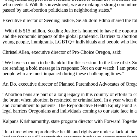
who needs it. With this investment, we are making a strong commitment
passed by anti-abortion politicians in neighboring states.”
Executive director of Seeding Justice, Se-ah-dom Edmo shared the fo
“With this $15 million, Seeding Justice is honored to have the opport
and the economic impacts of the global pandemic. Barriers to abortion
young people, immigrants, LGBTQ+ individuals and people who live i
Christel Allen, executive director of Pro-Choice Oregon, said:
“We have so much to be thankful for this session. In the face of six 
are sending a bold message in response: Not on our watch. I am proud 
people who are most impacted during these challenging times.”
An Do, executive director of Planned Parenthood Advocates of Orego
“Abortion bans are part of a long legacy in this country of efforts to
the brunt when abortion is restricted or criminalized. In a year when t
and commitment to patients. The Reproductive Health Equity Fund is a
legal barriers Oregonians and individuals coming to our state face in 
Kalpana Krishnamurthy, state program director with Forward Together
“In a time when reproductive health and rights are under attack at the