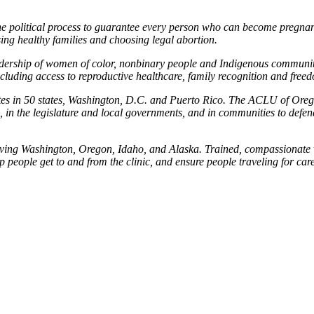
he political process to guarantee every person who can become pregnant
ing healthy families and choosing legal abortion.
eadership of women of color, nonbinary people and Indigenous communities
including access to reproductive healthcare, family recognition and free
iates in 50 states, Washington, D.C. and Puerto Rico. The ACLU of Ore
in the legislature and local governments, and in communities to defend 
ing Washington, Oregon, Idaho, and Alaska. Trained, compassionate vol
p people get to and from the clinic, and ensure people traveling for care