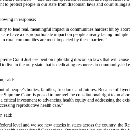
 to protect people in our state from draconian laws and court rulings a
llowing in response:
unity to lead real, meaningful impact in communities hardest hit by ab
 care have a disproportionate impact on people already facing multiple 
n rural communities are most impacted by these barriers.”
Supreme Court Justices bent on upholding draconian laws that will cause
to live in the only state that is dedicating resources to community-led
n, said:
 control people’s bodies, families, freedoms and futures. Because of la
he Supreme Court is poised to unravel the constitutional right to an abo
 critical investment to advancing health equity and addressing the exi
accessing reproductive health care.”
, said:
 federal level and we see new attacks in states across the country, the