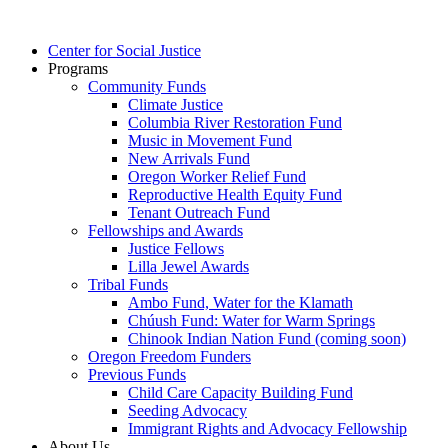
Main
Center for Social Justice
Menu
Programs
Community Funds
Climate Justice
Columbia River Restoration Fund
Music in Movement Fund
New Arrivals Fund
Oregon Worker Relief Fund
Reproductive Health Equity Fund
Tenant Outreach Fund
Fellowships and Awards
Justice Fellows
Lilla Jewel Awards
Tribal Funds
Ambo Fund, Water for the Klamath
Chúush Fund: Water for Warm Springs
Chinook Indian Nation Fund (coming soon)
Oregon Freedom Funders
Previous Funds
Child Care Capacity Building Fund
Seeding Advocacy
Immigrant Rights and Advocacy Fellowship
About Us