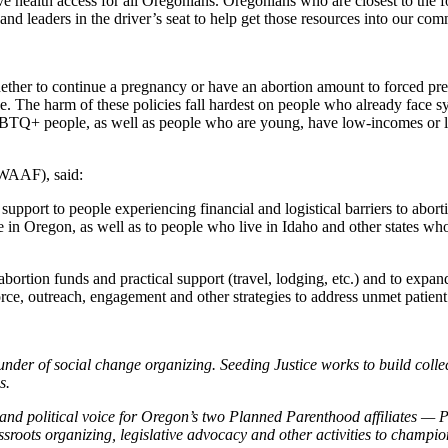
ive health access for all Oregonians. Oregonians who are closest to the 
d leaders in the driver’s seat to help get those resources into our com
her to continue a pregnancy or have an abortion amount to forced preg
e. The harm of these policies fall hardest on people who already face sy
GBTQ+ people, as well as people who are young, have low-incomes or 
NWAAF), said:
upport to people experiencing financial and logistical barriers to abor
in Oregon, as well as to people who live in Idaho and other states who 
bortion funds and practical support (travel, lodging, etc.) and to expa
orce, outreach, engagement and other strategies to address unmet patient
nder of social change organizing. Seeding Justice works to build collec
s.
 and political voice for Oregon’s two Planned Parenthood affiliates 
ots organizing, legislative advocacy and other activities to champion