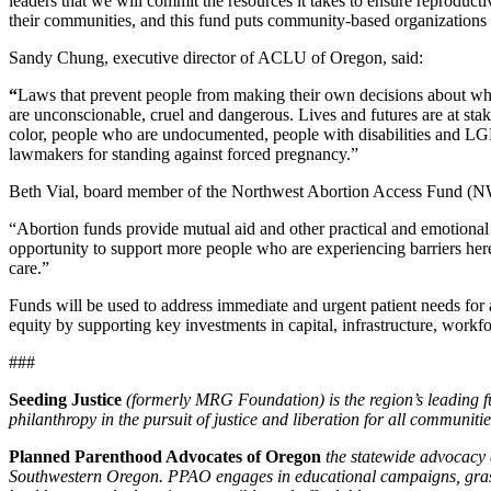
leaders that we will commit the resources it takes to ensure reproduct
their communities, and this fund puts community-based organizations an
Sandy Chung, executive director of ACLU of Oregon, said:
“
Laws that prevent people from making their own decisions about whet
are unconscionable, cruel and dangerous. Lives and futures are at stak
color, people who are undocumented, people with disabilities and L
lawmakers for standing against forced pregnancy.”
Beth Vial, board member of the Northwest Abortion Access Fund (
“Abortion funds provide mutual aid and other practical and emotional s
opportunity to support more people who are experiencing barriers here 
care.”
Funds will be used to address immediate and urgent patient needs for a
equity by supporting key investments in capital, infrastructure, workf
###
Seeding Justice
(formerly MRG Foundation) is the region’s leading fu
philanthropy in the pursuit of justice and liberation for all communitie
Planned Parenthood Advocates of Oregon
the statewide advocacy
Southwestern Oregon. PPAO engages in educational campaigns, grassro