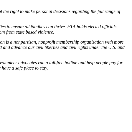
 the right to make personal decisions regarding the full range of
 to ensure all families can thrive. FTA holds elected officials
dom from state based violence.
gon is a nonpartisan, nonprofit membership organization with more
and advance our civil liberties and civil rights under the U.S. and
unteer advocates run a toll-free hotline and help people pay for
 have a safe place to stay.