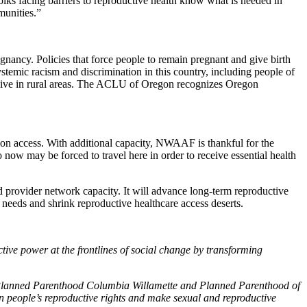
folks facing barriers to reproductive health know what is needed in
munities.”
nancy. Policies that force people to remain pregnant and give birth
stemic racism and discrimination in this country, including people of
live in rural areas. The ACLU of Oregon recognizes Oregon
tion access. With additional capacity, NWAAF is thankful for the
now may be forced to travel here in order to receive essential health
nd provider network capacity. It will advance long-term reproductive
 needs and shrink reproductive healthcare access deserts.
tive power at the frontlines of social change by transforming
— Planned Parenthood Columbia Willamette and Planned Parenthood of
 people’s reproductive rights and make sexual and reproductive